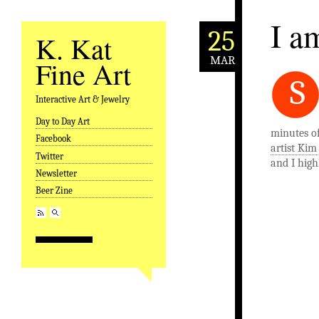
I a
25
K. Kat
MAR
Fine Art
S
Interactive Art & Jewelry
Day to Day Art
Skip to content
minutes o
Facebook
artist Ki
Twitter
and I highl
Newsletter
Beer Zine