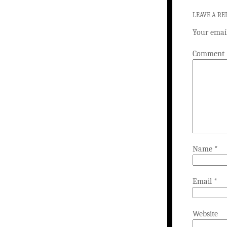
LEAVE A RE
Your email
Comment
Name
*
Email
*
Website