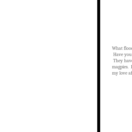
What floo
Have you 
They have 
magpies. B
my love af