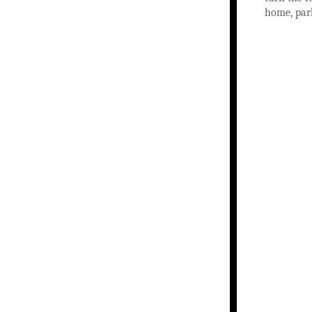
home, par