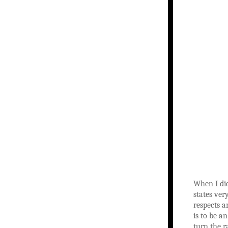
When I did
states ver
respects a
is to be a
turn the r