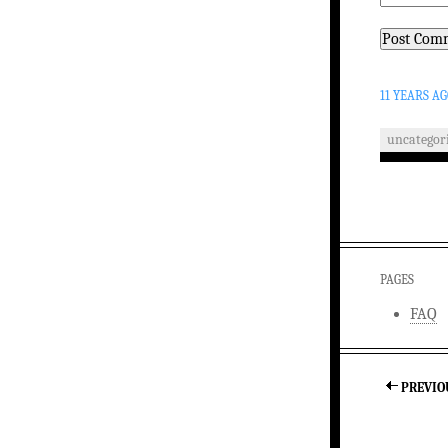
11 YEARS A
uncategor
PAGES
FAQ
PREVIO