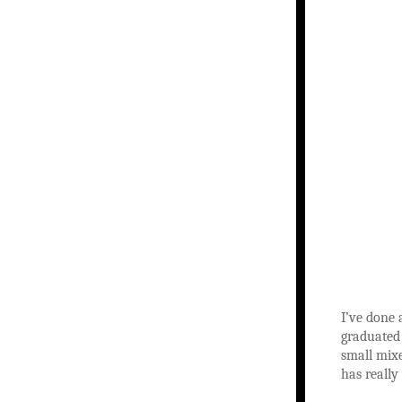
I’ve done 
graduated 
small mixe
has really