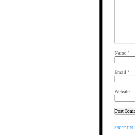
Name
*
Email
*
Website
SHORT URL