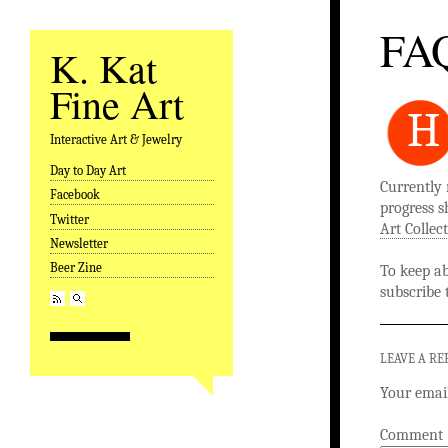
FA
K. Kat
Fine Art
H
Interactive Art & Jewelry
Day to Day Art
Skip to content
Currently 
Facebook
progress s
Twitter
Art Collec
Newsletter
Beer Zine
To keep ab
subscribe
LEAVE A RE
Your email
Comment