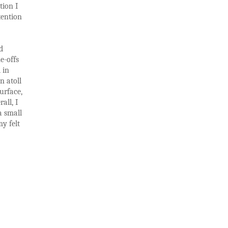
tion I
tention
d
e-offs
 in
n atoll
urface,
all, I
a small
y felt