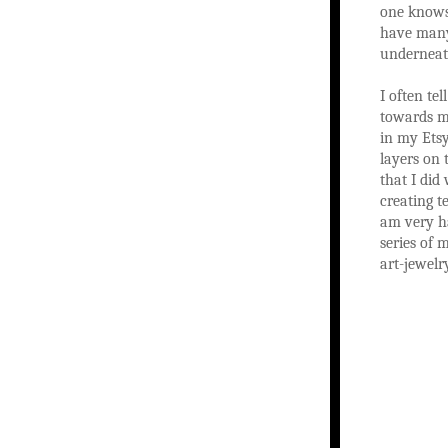
one knows 
have many 
underneath
I often te
towards ma
in my Etsy
layers on 
that I did
creating t
am very ha
series of 
art-jewelry