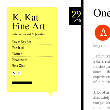
One
29
K. Kat
APR
Fine Art
A
Interactive Art & Jewelry
Day to Day Art
Skip to content
long time.
Facebook
Twitter
I am curre
Newsletter
a differen
Beer Zine
hardest pa
stock of 
experiment
of it, but
A lot of a
absolutely
can preven
to make wo