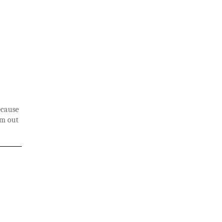
ecause
em out