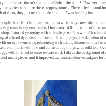
you make art, doesn’t that kind of defeat the point? However, in ac
many pieces that are these stepping stones. There is feeling and in
 of them, they just aren’t the destination I was heading for.
ll people that all art is important, and so with an eye towards that, an
king room in my new studio, I have started listing some of these on
 shop. I started yesterday with a simple piece. It is wool felt stitched
top of a hand-dyed ocean of cotton. It is a topographic depiction of a
 with an eye towards experimenting with adding dimension to a flat s
exture on fabric with ink, and constructing things with solid felt. Over
ppy with it. It led to some texture work I did in the background of 
mixed media pieces, and it improved my construction techniques for m
.