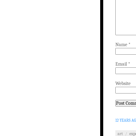
Name
*
Email
*
Website
12 YEARS A
art
/
exp