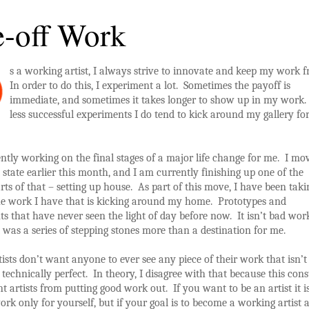
-off Work
s a working artist, I always strive to innovate and keep my work f
In order to do this, I experiment a lot. Sometimes the payoff is
immediate, and sometimes it takes longer to show up in my work
less successful experiments I do tend to kick around my gallery fo
ntly working on the final stages of a major life change for me. I mo
t state earlier this month, and I am currently finishing up one of the
rts of that – setting up house. As part of this move, I have been taki
the work I have that is kicking around my home. Prototypes and
s that have never seen the light of day before now. It isn’t bad wor
 it was a series of stepping stones more than a destination for me.
rtists don’t want anyone to ever see any piece of their work that isn’t
 technically perfect. In theory, I disagree with that because this cons
t artists from putting good work out. If you want to be an artist it i
rk only for yourself, but if your goal is to become a working artist 