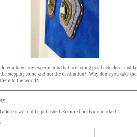
, do you have any experiments that are hiding in a back closet just b
 the stepping stone and not the destination? Why don’t you take th
them to the world?!
PLY
 address will not be published.
Required fields are marked
*
*