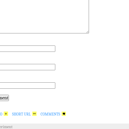
GO
SHORT URL
COMMENTS
eriment