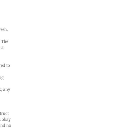
resh.
. The
r a
ved to
ng
k, any
truct
s okay
and no