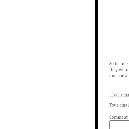
So tell me
they were
and show 
LEAVE A RE
Your email
Comment